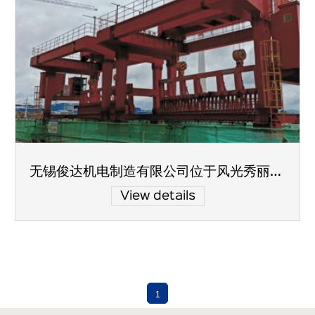
无锡俊达机电制造有限公司位于风光秀丽的太湖之滨
View details
1