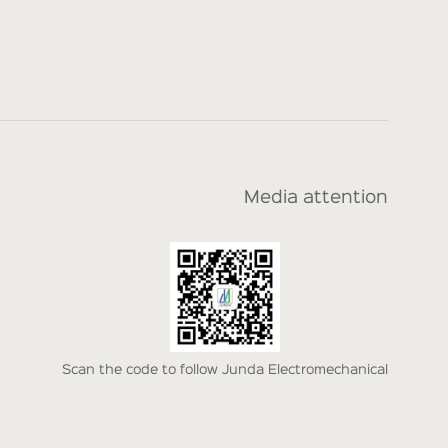
Media attention
Scan the code to follow Junda Electromechanical