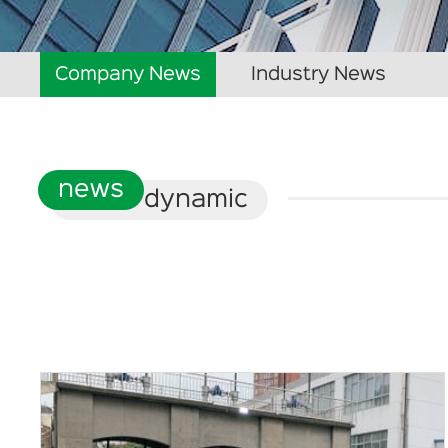
Company News
Industry News
news
dynamic