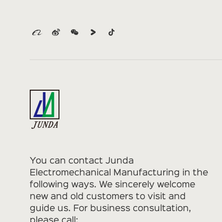
You can contact Junda
Electromechanical Manufacturing in the
following ways. We sincerely welcome
new and old customers to visit and
guide us. For business consultation,
please call: