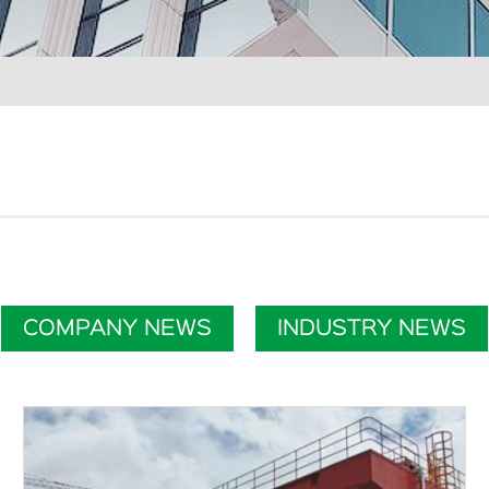
COMPANY NEWS
INDUSTRY NEWS