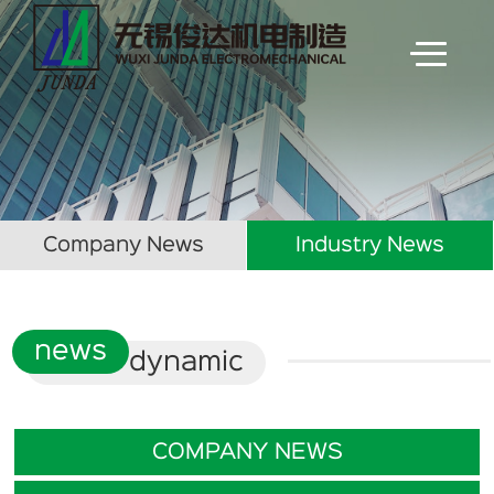
Company News
Industry News
news
dynamic
COMPANY NEWS