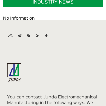
INDUSTRY NEWS
No Information
You can contact Junda Electromechanical
Manufacturing in the following ways. We