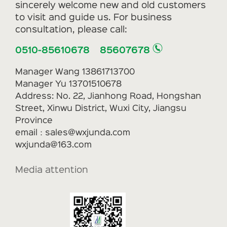
sincerely welcome new and old customers
to visit and guide us. For business
consultation, please call:
0510-85610678 85607678
Manager Wang 13861713700
Manager Yu 13701510678
Address: No. 22, Jianhong Road, Hongshan
Street, Xinwu District, Wuxi City, Jiangsu
Province
email：sales@wxjunda.com
wxjunda@163.com
Media attention