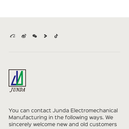
You can contact Junda Electromechanical
Manufacturing in the following ways. We
sincerely welcome new and old customers