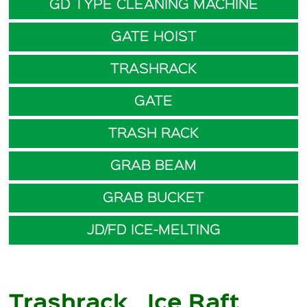
GD TYPE CLEANING MACHINE
GATE HOIST
TRASHRACK
GATE
TRASH RACK
GRAB BEAM
GRAB BUCKET
JD/FD ICE-MELTING
Trashrack、Ice Raft