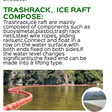
TRASHRACK、ICE RAFT
COMPOSE:
Trashrack,ice raft are mainly
composed of components such as
buoys(metal,plastic),trash rack
nets,steel wire ropes, sliding
rails,etc.Connect and float in a
row on the water surface,with
both ends fixed on both sides.If
the water level changes
significantly,the fixed end can be
made into a lifting type.