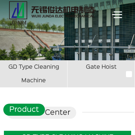
GD Type Cleaning
Gate Hoist
Machine
Product
Center