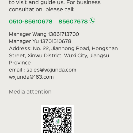
to visit and guide us. For business
consultation, please call:
0510-85610678 85607678
Manager Wang 13861713700
Manager Yu 13701510678
Address: No. 22, Jianhong Road, Hongshan
Street, Xinwu District, Wuxi City, Jiangsu
Province
email：sales@wxjunda.com
wxjunda@163.com
Media attention