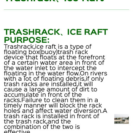
TRASHRACK、ICE RAFT
PURPOSE:
Trashrack,ice raft is a type of
floating box(buoy)trash rack
device that floats at the forefront
of a certain water area in front of
the water inlet to intercept the
floating in the water flow.On rivers
with a lot of floating debris,if only
trash racks are installed,it will
cause a large amount of dirt to
accumulate in front of the
racks.Failure to clean them in a
timely manner will block the rack
holes and affect water diversion.A
trash rack is installed in front of
the trash rack,and the
combination of the two is
effective.