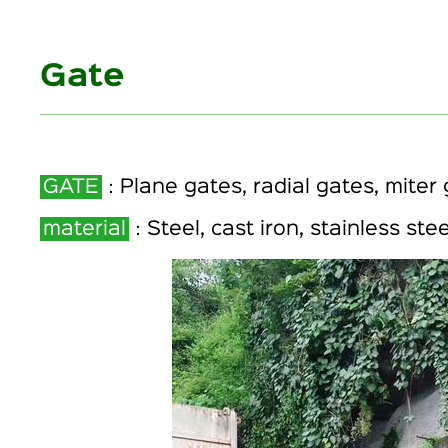
Gate
GATE
：Plane gates, radial gates, miter 
material
：Steel, cast iron, stainless stee