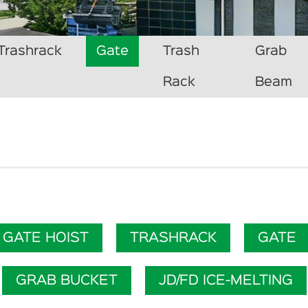
Trashrack
Gate
Trash
Grab
Rack
Beam
GATE HOIST
TRASHRACK
GATE
GRAB BUCKET
JD/FD ICE-MELTING