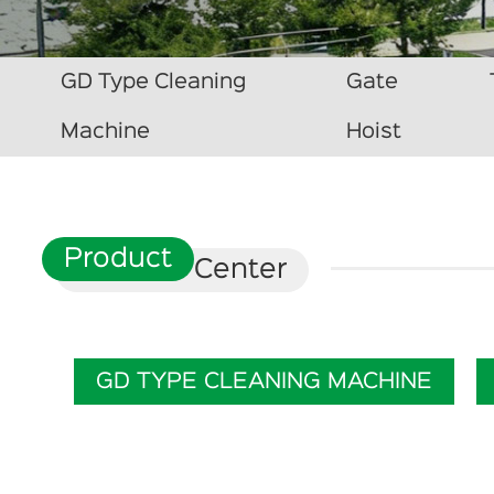
GD Type Cleaning
Gate
Machine
Hoist
Product
Center
GD TYPE CLEANING MACHINE