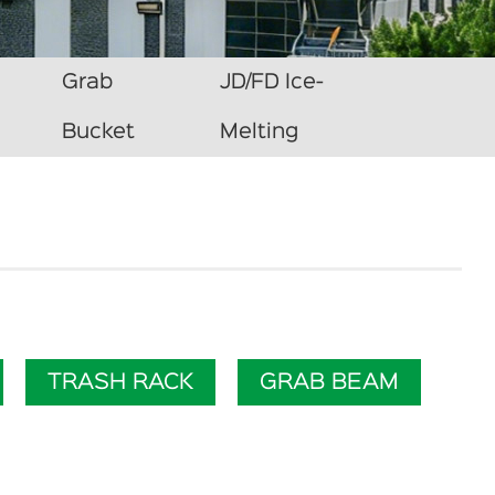
Grab
JD/FD Ice-
Bucket
Melting
TRASH RACK
GRAB BEAM