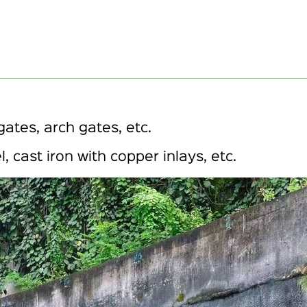
gates, arch gates, etc.
l, cast iron with copper inlays, etc.